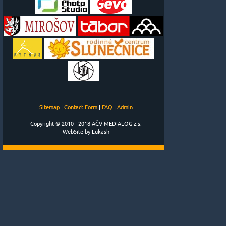
Sitemap
|
Contact Form
|
FAQ
|
Admin
Copyright © 2010 - 2018 AČV MEDIALOG z.s.
WebSite by Lukash