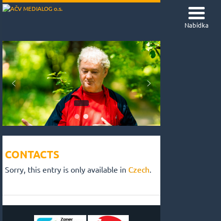
Nabídka
CONTACTS
Sorry, this entry is only available in
Czech
.